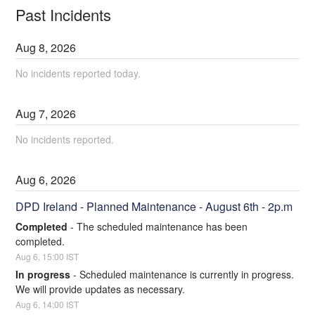
Past Incidents
Aug
8
,
2026
No incidents reported today.
Aug
7
,
2026
No incidents reported.
Aug
6
,
2026
DPD Ireland - Planned Maintenance - August 6th - 2p.m
Completed
-
The scheduled maintenance has been 
completed.
Aug
6
,
15:00
IST
In progress
-
Scheduled maintenance is currently in progress. 
We will provide updates as necessary.
Aug
6
,
14:00
IST