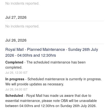
No incidents reported.
Jul
27
,
2026
No incidents reported.
Jul
26
,
2026
Royal Mail - Planned Maintenance - Sunday 26th July 
2026 - 04:00hrs and 12:30hrs
Completed
-
The scheduled maintenance has been 
completed.
Jul
26
,
12:30
IST
In progress
-
Scheduled maintenance is currently in progress. 
We will provide updates as necessary.
Jul
26
,
04:00
IST
Scheduled
-
Royal Mail has made us aware that due to 
essential maintenance, please note OBA will be unavailable 
between 04:00hrs and 12:30hrs on Sunday 26th July 2026. 