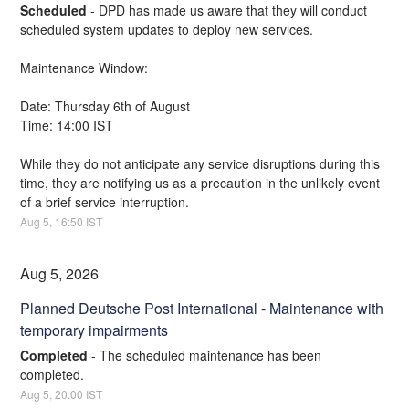
Scheduled
-
DPD has made us aware that they will conduct 
scheduled system updates to deploy new services.
Maintenance Window:
Date: Thursday 6th of August
Time: 14:00 IST
While they do not anticipate any service disruptions during this 
time, they are notifying us as a precaution in the unlikely event 
of a brief service interruption.
Aug
5
,
16:50
IST
Aug
5
,
2026
Planned Deutsche Post International - Maintenance with 
temporary impairments
Completed
-
The scheduled maintenance has been 
completed.
Aug
5
,
20:00
IST