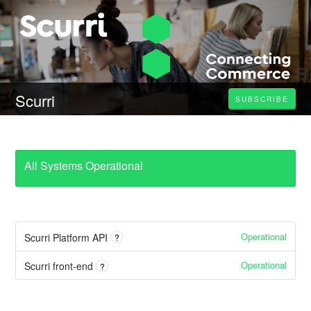
Scurri
SUBSCRIBE
All Systems Operational
Operational
Scurri Platform API
?
Operational
Scurri front-end
?