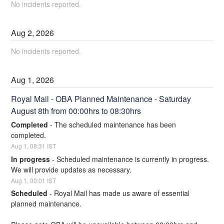
No incidents reported.
Aug
2
,
2026
No incidents reported.
Aug
1
,
2026
Royal Mail - OBA Planned Maintenance - Saturday 
August 8th from 00:00hrs to 08:30hrs
Completed
-
The scheduled maintenance has been 
completed.
Aug
1
,
08:31
IST
In progress
-
Scheduled maintenance is currently in progress. 
We will provide updates as necessary.
Aug
1
,
00:01
IST
Scheduled
-
Royal Mail has made us aware of essential 
planned maintenance.