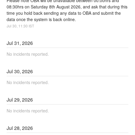
Please note OBA will be unavailable between 00:00hrs and 
08:30hrs on Saturday 8th August 2026, and ask that during this 
time you hold back sending any data to OBA and submit the 
data once the system is back online.
Jul
30
,
11:30
IST
Jul
31
,
2026
No incidents reported.
Jul
30
,
2026
No incidents reported.
Jul
29
,
2026
No incidents reported.
Jul
28
,
2026