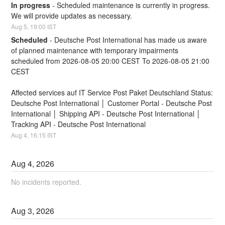
In progress
-
Scheduled maintenance is currently in progress. 
We will provide updates as necessary.
Aug
5
,
19:00
IST
Scheduled
-
Deutsche Post International has made us aware 
of planned maintenance with temporary impairments
scheduled from 2026-08-05 20:00 CEST To 2026-08-05 21:00 
CEST
Affected services auf IT Service Post Paket Deutschland Status:
Deutsche Post International │ Customer Portal - Deutsche Post 
International │ Shipping API - Deutsche Post International │ 
Tracking API - Deutsche Post International
Aug
4
,
16:15
IST
Aug
4
,
2026
No incidents reported.
Aug
3
,
2026